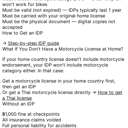
won't work for bikes
Must be
valid (not expired)
— IDPs typically last 1 year
Must be carried with your
original home license
Must be the
physical document
— digital copies not
accepted
How to Get an IDP
→
Step-by-step IDP guide
What If You Don't Have a Motorcycle License at Home?
If your home country license doesn't include motorcycle
endorsement, your IDP
won't include motorcycle
category either
. In that case:
Get a motorcycle license in your home country first,
then get an IDP
Or get a
Thai motorcycle license
directly →
How to get
a Thai license
Without an IDP
฿1,000 fine at checkpoints
All insurance claims voided
Full personal liability for accidents