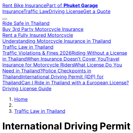
Rent Bike Insurance
Part of
Phuket Garage
Insurance
Traffic Law
Driving License
Get a Quote
Ride Safe in Thailand
Buy 3rd Party Motorcycle Insurance
Rent a Fully Insured Motorcycle
Understanding Motorcycle Insurance in Thailand
Traffic Law in Thailand
Traffic Violations & Fines 2026
Riding Without a License
in Thailand
When Insurance Doesn't Cover You
Travel
Insurance for Motorcycle Riders
What License Do You
Need in Thailand?
Police Checkpoints in
Thailand
International Driving Permit (IDP) for
Thailand
Can I Ride in Thailand with a European License?
Driving License Guide
Home
Traffic Law in Thailand
International Driving Permit