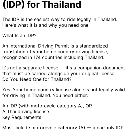
(IDP) for Thailand
The IDP is the easiest way to ride legally in Thailand.
Here's what it is and why you need one.
What Is an IDP?
An International Driving Permit is a
standardized
translation
of your home country driving license,
recognized in 174 countries including Thailand.
It's not a separate license — it's a
companion document
that must be carried alongside your original license.
Do You Need One for Thailand?
Yes.
Your home country license alone is
not legally valid
for driving in Thailand. You need either:
An IDP (with motorcycle category A), OR
A Thai driving license
Key Requirements
Must include
motorcycle category (A)
— a car-only IDP