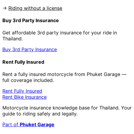
→
Riding without a license
Buy 3rd Party Insurance
Get affordable 3rd party insurance for your ride in
Thailand.
Buy 3rd Party Insurance
Rent Fully Insured
Rent a fully insured motorcycle from Phuket Garage —
full coverage included.
Rent Fully Insured
Rent Bike Insurance
Motorcycle insurance knowledge base for Thailand. Your
guide to riding safely and legally.
Part of
Phuket Garage